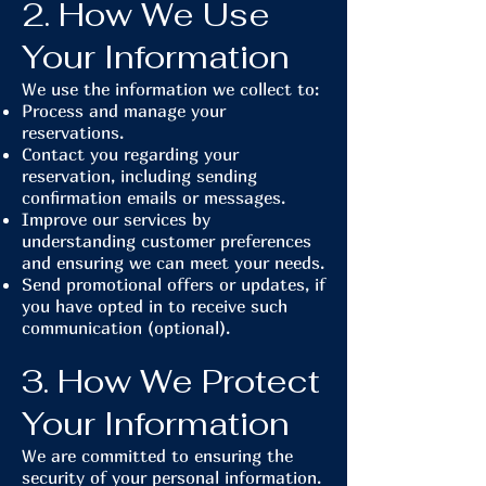
2. How We Use
Your Information
We use the information we collect to:
Process and manage your
reservations.
Contact you regarding your
reservation, including sending
confirmation emails or messages.
Improve our services by
understanding customer preferences
and ensuring we can meet your needs.
Send promotional offers or updates, if
you have opted in to receive such
communication (optional).
3. How We Protect
Your Information
We are committed to ensuring the
security of your personal information.