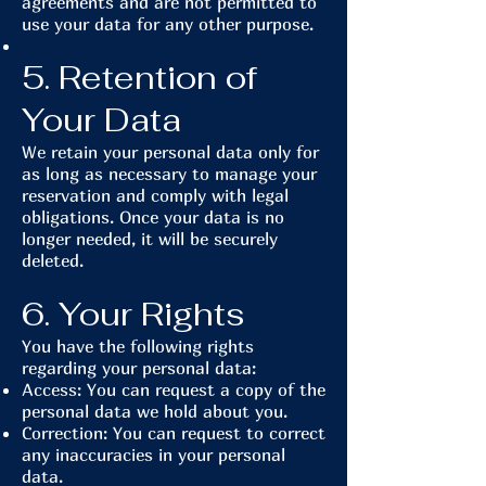
agreements and are not permitted to
use your data for any other purpose.
5. Retention of
Your Data
We retain your personal data only for
as long as necessary to manage your
reservation and comply with legal
obligations. Once your data is no
longer needed, it will be securely
deleted.
6. Your Rights
You have the following rights
regarding your personal data:
Access: You can request a copy of the
personal data we hold about you.
Correction: You can request to correct
any inaccuracies in your personal
data.