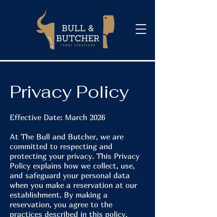
Privacy Policy
Effective Date: March 2026
At The Bull and Butcher, we are
committed to respecting and
protecting your privacy. This Privacy
Policy explains how we collect, use,
and safeguard your personal data
when you make a reservation at our
establishment. By making a
reservation, you agree to the
practices described in this policy.