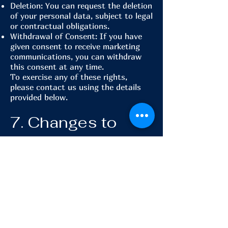
Deletion: You can request the deletion
of your personal data, subject to legal
or contractual obligations.
Withdrawal of Consent: If you have
given consent to receive marketing
communications, you can withdraw
this consent at any time.
To exercise any of these rights,
please contact us using the details
provided below.
7. Changes to
This Privacy
Policy
We may update this Privacy Policy
from time to time to reflect changes
in our practices or legal requirements.
Any changes will be posted on this
page with an updated effective date.