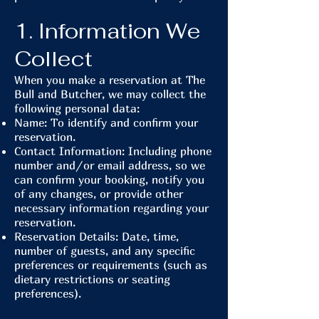
1. Information We
Collect
When you make a reservation at The
Bull and Butcher, we may collect the
following personal data:
Name: To identify and confirm your
reservation.
Contact Information: Including phone
number and/or email address, so we
can confirm your booking, notify you
of any changes, or provide other
necessary information regarding your
reservation.
Reservation Details: Date, time,
number of guests, and any specific
preferences or requirements (such as
dietary restrictions or seating
preferences).