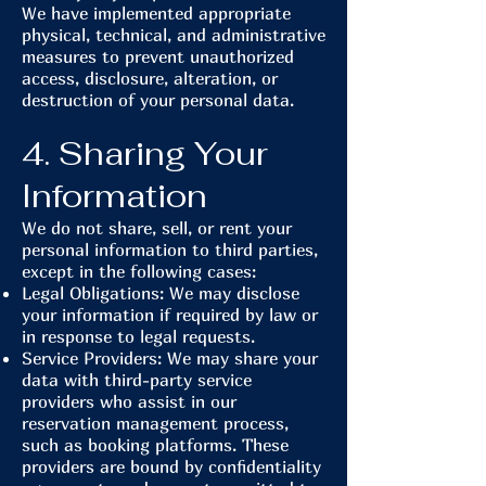
We have implemented appropriate
physical, technical, and administrative
measures to prevent unauthorized
access, disclosure, alteration, or
destruction of your personal data.
4. Sharing Your
Information
We do not share, sell, or rent your
personal information to third parties,
except in the following cases:
Legal Obligations: We may disclose
your information if required by law or
in response to legal requests.
Service Providers: We may share your
data with third-party service
providers who assist in our
reservation management process,
such as booking platforms. These
providers are bound by confidentiality