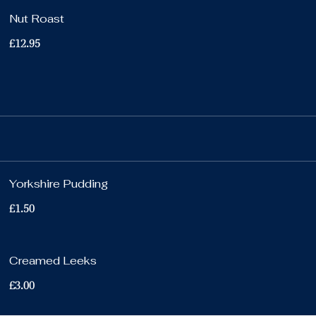
Nut Roast
£12.95
Yorkshire Pudding
£1.50
Creamed Leeks
£3.00