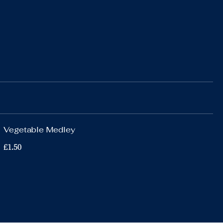
Vegetable Medley
£1.50