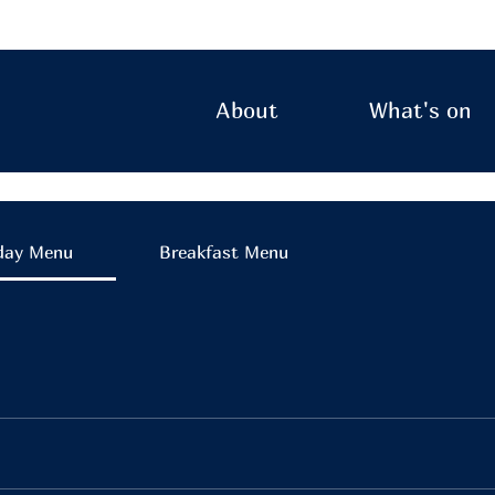
About
What's on
day Menu
Breakfast Menu