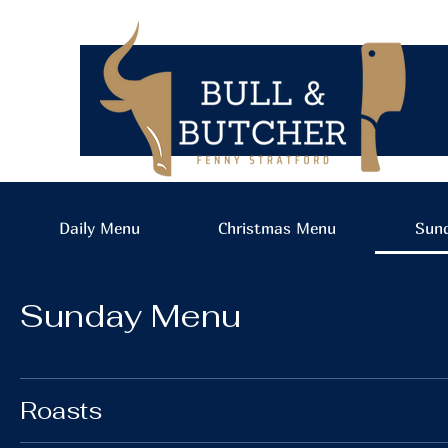
Daily Menu
Christmas Menu
Sun
Sunday Menu
Roasts