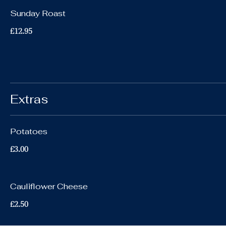
Sunday Roast
£12.95
Extras
Potatoes
£3.00
Cauliflower Cheese
£2.50