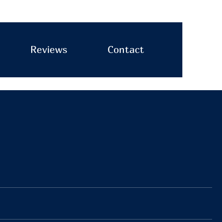
Reviews
Contact