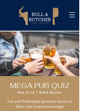
MEGA PUB QUIZ
Wed 15 Jul
  |  
Bull & Butcher
Fun and Challenging questions based on
Music and General Knowledge