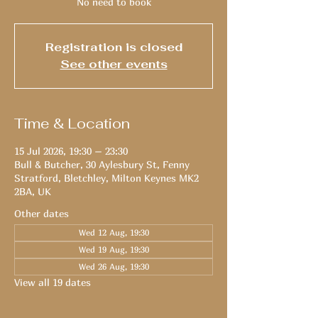
No need to book
Registration is closed
See other events
Time & Location
15 Jul 2026, 19:30 – 23:30
Bull & Butcher, 30 Aylesbury St, Fenny
Stratford, Bletchley, Milton Keynes MK2
2BA, UK
Other dates
Wed 12 Aug, 19:30
Wed 19 Aug, 19:30
Wed 26 Aug, 19:30
View all 19 dates