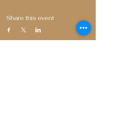
Share this event
The Bull and Butcher
Fenny Stratford
Privacy Policy
01908 788 359