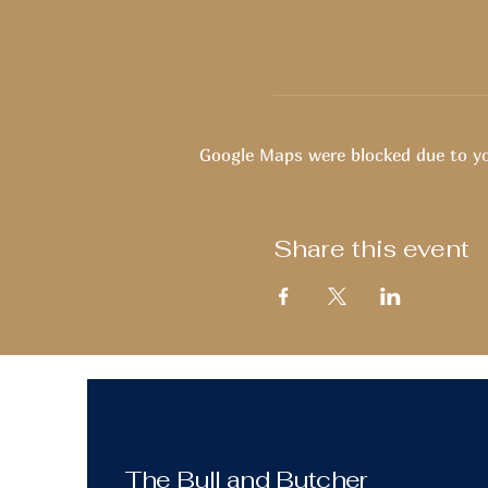
Google Maps were blocked due to you
Share this event
The Bull and Butcher