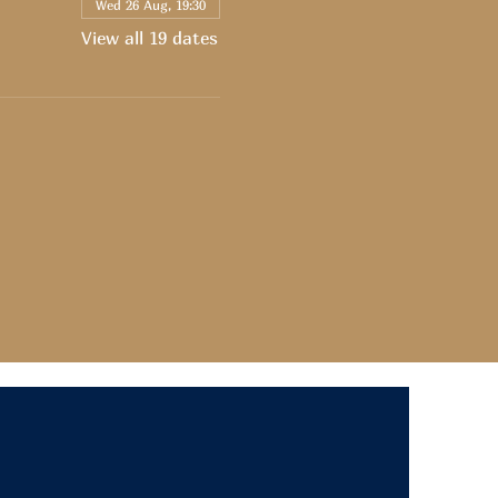
Wed 26 Aug, 19:30
View all 19 dates