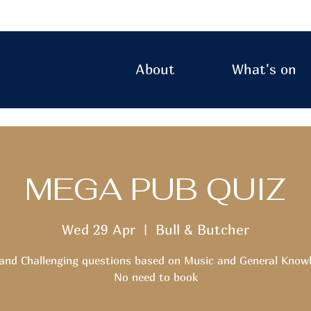
About
What's on
MEGA PUB QUIZ
Wed 29 Apr
  |  
Bull & Butcher
and Challenging questions based on Music and General Know
No need to book