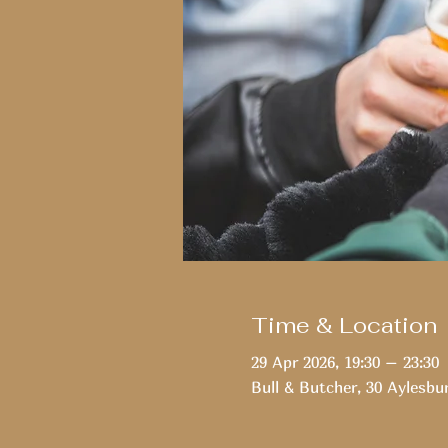
Time & Location
29 Apr 2026, 19:30 – 23:30
Bull & Butcher, 30 Aylesbu