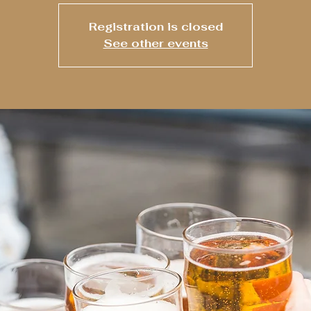
Registration is closed
See other events