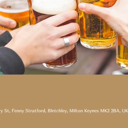
ry St, Fenny Stratford, Bletchley, Milton Keynes MK2 2BA, UK