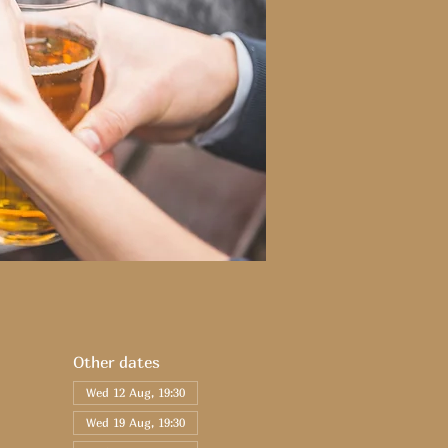
Other dates
Wed 12 Aug, 19:30
Wed 19 Aug, 19:30