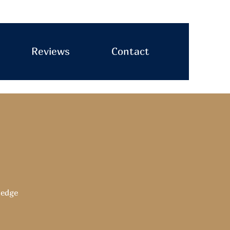
Reviews
Contact
ledge