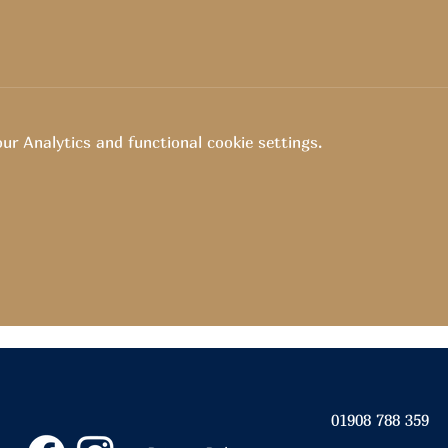
r Analytics and functional cookie settings.
01908 788 359