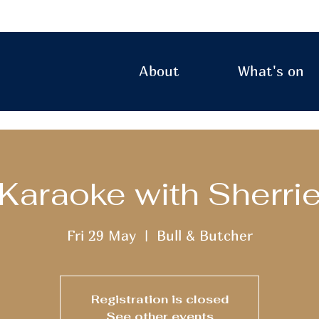
About
What's on
Karaoke with Sherri
Fri 29 May
  |  
Bull & Butcher
Registration is closed
See other events