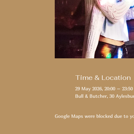
Time & Location
29 May 2026, 20:00 – 23:50
Bull & Butcher, 30 Aylesbu
Google Maps were blocked due to you