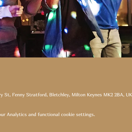
ry St, Fenny Stratford, Bletchley, Milton Keynes MK2 2BA, UK
r Analytics and functional cookie settings.